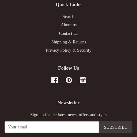
Quick Links
Search
About us
Contact Us
Shipping & Returns
Privacy Policy & Security
Follow Us
Facebook
Pinterest
Instagram
Newsletter
Sign up for the latest news, offers and styles