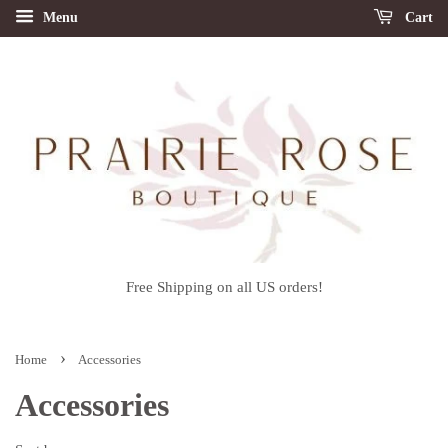
Menu
Cart
Free Shipping on all US orders!
›
Home
Accessories
Accessories