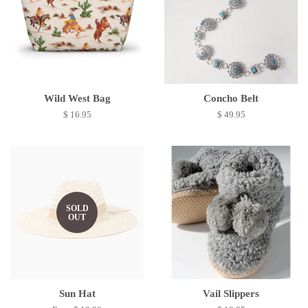
Wild West Bag
Concho Belt
$ 16.95
$ 49.95
SOLD
OUT
Sun Hat
Vail Slippers