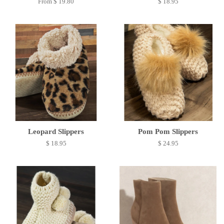
From $ 19.80
$ 18.95
Leopard Slippers
Pom Pom Slippers
$ 18.95
$ 24.95