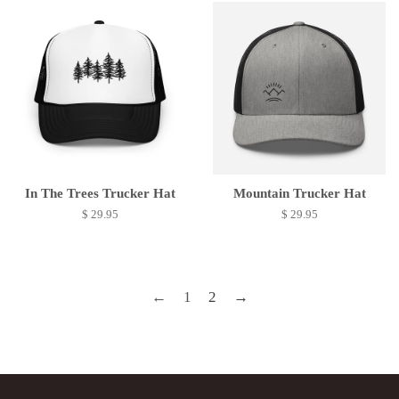
In The Trees Trucker Hat
Mountain Trucker Hat
$ 29.95
$ 29.95
←
1
2
→