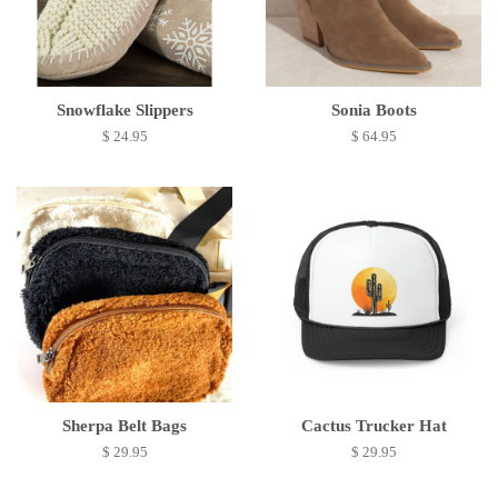
Snowflake Slippers
Sonia Boots
$ 24.95
$ 64.95
Sherpa Belt Bags
Cactus Trucker Hat
$ 29.95
$ 29.95