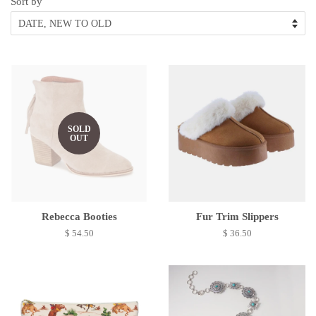
Sort by
SOLD
OUT
Rebecca Booties
Fur Trim Slippers
$ 54.50
$ 36.50