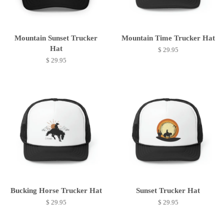
Mountain Sunset Trucker
Mountain Time Trucker Hat
Hat
$ 29.95
$ 29.95
Bucking Horse Trucker Hat
Sunset Trucker Hat
$ 29.95
$ 29.95