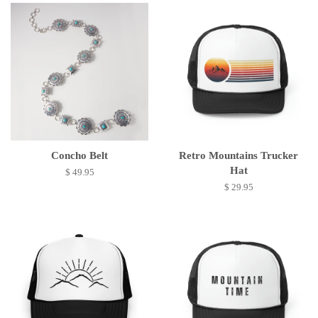
Concho Belt
Retro Mountains Trucker
Hat
$ 49.95
$ 29.95