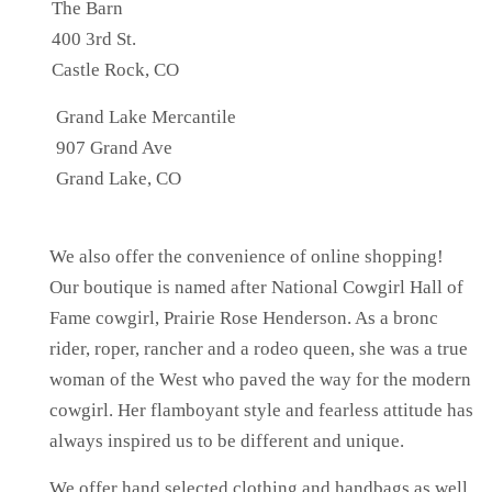
The Barn
400 3rd St.
Castle Rock, CO
Grand Lake Mercantile
907 Grand Ave
Grand Lake, CO
We also offer the convenience of online shopping!
Our boutique is named after National Cowgirl Hall of
Fame cowgirl, Prairie Rose Henderson. As a bronc
rider, roper, rancher and a rodeo queen, she was a true
woman of the West who paved the way for the modern
cowgirl. Her flamboyant style and fearless attitude has
always inspired us to be different and unique.
We offer hand selected clothing and handbags as well