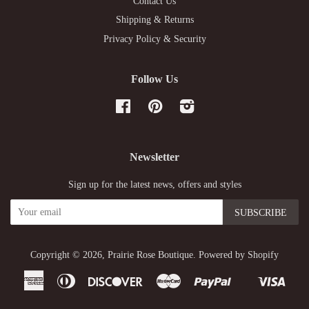
Contact Us
Shipping & Returns
Privacy Policy & Security
Follow Us
Facebook
Pinterest
Instagram
Newsletter
Sign up for the latest news, offers and styles
Copyright © 2026,
Prairie Rose Boutique
.
Powered by Shopify
American
Diners
Discover
Master
Paypal
Visa
Shopify
Express
Club
Pay