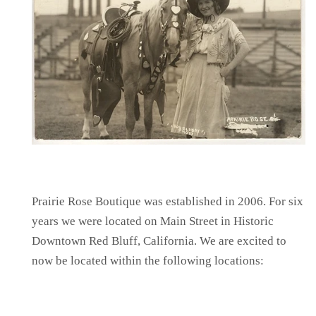
Prairie Rose Boutique was established in 2006. For six
years we were located on Main Street in Historic
Downtown Red Bluff, California. We are excited to
now be located within the following locations: