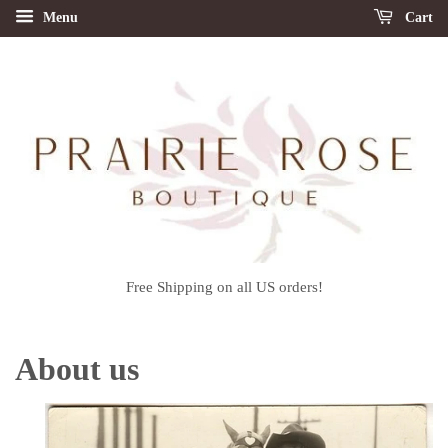
Menu
Cart
Free Shipping on all US orders!
About us