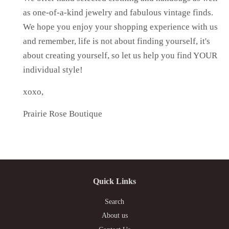
as one-of-a-kind jewelry and fabulous vintage finds.
We hope you enjoy your shopping experience with us
and remember, life is not about finding yourself, it's
about creating yourself, so let us help you find YOUR
individual style!
xoxo,
Prairie Rose Boutique
Quick Links
Search
About us