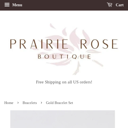
Menu
Cart
Free Shipping on all US orders!
›
›
Home
Bracelets
Gold Bracelet Set