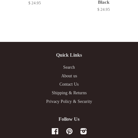
Black
$ 24.95
$ 24.95
Quick Links
Search
About us
Contact Us
Shipping & Returns
Privacy Policy & Security
Follow Us
Facebook
Pinterest
Instagram