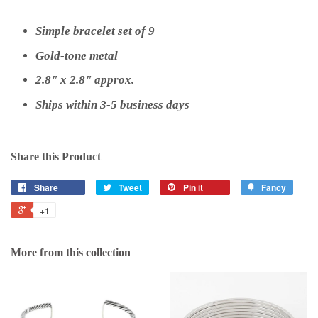
Simple bracelet set of 9
Gold-tone metal
2.8" x 2.8" approx.
Ships within 3-5 business days
Share this Product
Share
Tweet
Pin it
Fancy
+1
More from this collection