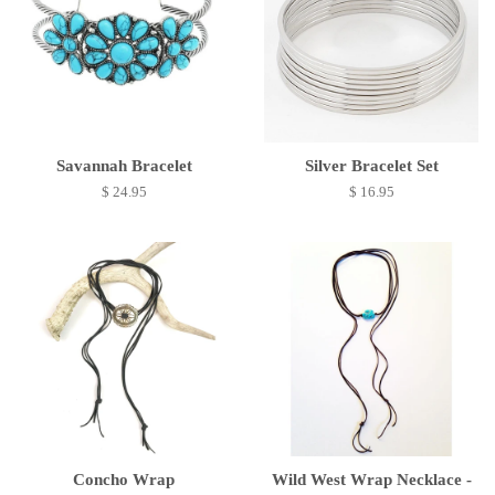
Savannah Bracelet
Silver Bracelet Set
$ 24.95
$ 16.95
Concho Wrap
Wild West Wrap Necklace -