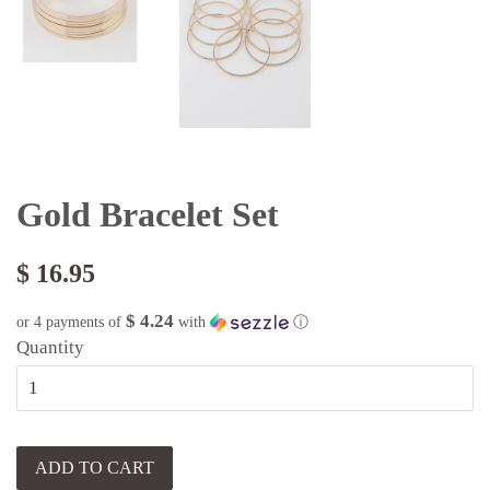
Gold Bracelet Set
$ 16.95
$ 4.24
or 4 payments of
with
ⓘ
Quantity
ADD TO CART