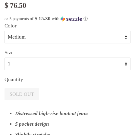
$ 76.50
$ 15.30
or 5 payments of
with
ⓘ
Color
Size
Quantity
SOLD OUT
Distressed high-rise bootcut jeans
5 pocket design
Slightly stretchy