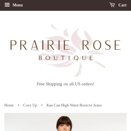
Menu
Cart
Free Shipping on all US orders!
›
›
Home
Cozy Up
Kan Can High Waist Bootcut Jeans