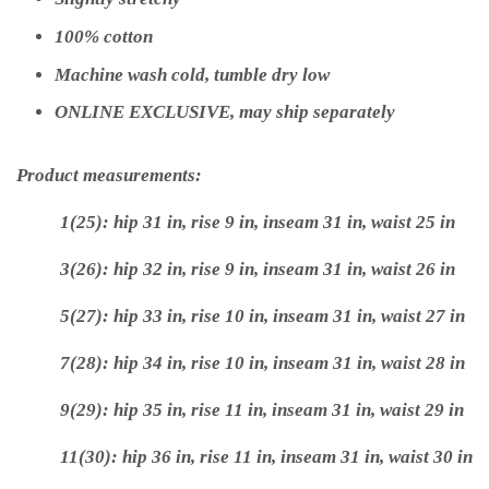
100% cotton
Machine wash cold, tumble dry low
ONLINE EXCLUSIVE, may ship separately
Product measurements:
1(25): hip 31 in, rise 9 in, inseam 31 in, waist 25 in
3(26): hip 32 in, rise 9 in, inseam 31 in, waist 26 in
5(27): hip 33 in, rise 10 in, inseam 31 in, waist 27 in
7(28): hip 34 in, rise 10 in, inseam 31 in, waist 28 in
9(29): hip 35 in, rise 11 in, inseam 31 in, waist 29 in
11(30): hip 36 in, rise 11 in, inseam 31 in, waist 30 in