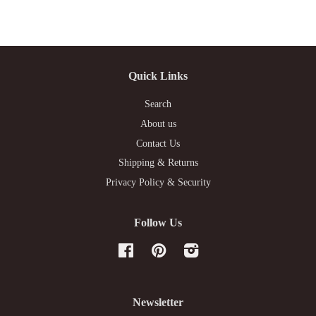
Quick Links
Search
About us
Contact Us
Shipping & Returns
Privacy Policy & Security
Follow Us
Facebook
Pinterest
Instagram
Newsletter