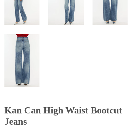
Kan Can High Waist Bootcut
Jeans