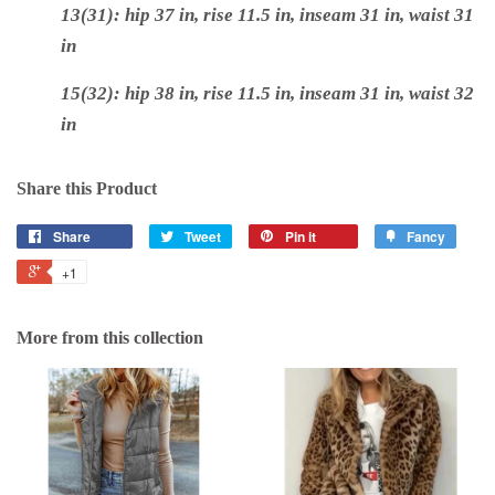
13(31): hip 37 in, rise 11.5 in, inseam 31 in, waist 31
i
n
15(32): hip 38 in, rise 11.5 in, inseam 31 in, waist 32
in
Share this Product
Share
Tweet
Pin it
Fancy
+1
More from this collection