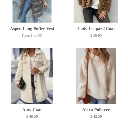
Aspen Long Puffer Vest
Cody Leopard Coat
From $ 56.00
$ 58.95
Amy Coat
Alexa Pullover
$ 49.50
$ 42.50