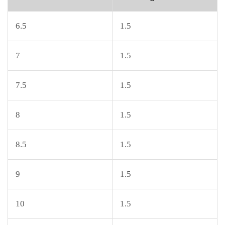
6.5
1.5
7
1.5
7.5
1.5
8
1.5
8.5
1.5
9
1.5
10
1.5