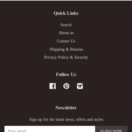
Quick Links
Search
About us
Contact Us
Shipping & Returns
Privacy Policy & Security
Follow Us
Facebook
Pinterest
Instagram
Newsletter
Sign up for the latest news, offers and styles