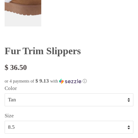
Fur Trim Slippers
$ 36.50
$ 9.13
or 4 payments of
with
ⓘ
Color
Size