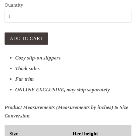
Quantity
ADD TO CART
Cozy slip-on slippers
Thick soles
Fur trim
ONLINE EXCLUSIVE, may ship separately
Product Measurements (Measurements by inches) & Size
Conversion
Size
Heel height