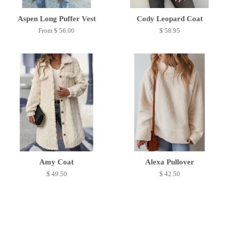
Aspen Long Puffer Vest
Cody Leopard Coat
From $ 56.00
$ 58.95
Amy Coat
Alexa Pullover
$ 49.50
$ 42.50