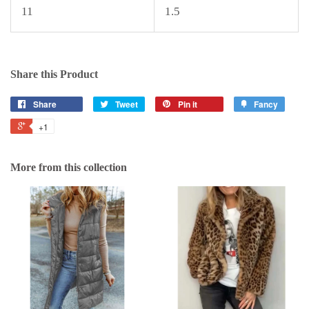
11
1.5
Share this Product
Share
Tweet
Pin it
Fancy
+1
More from this collection