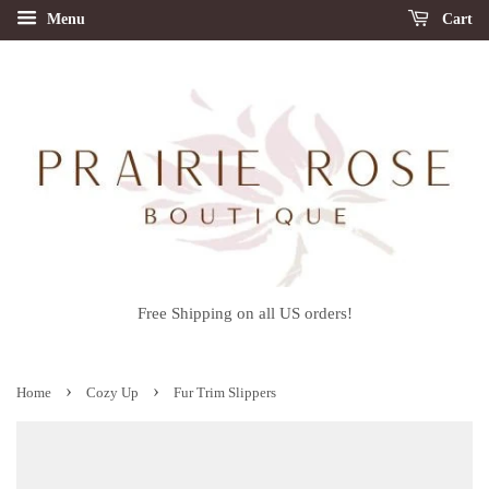
Menu
Cart
Free Shipping on all US orders!
›
›
Home
Cozy Up
Fur Trim Slippers