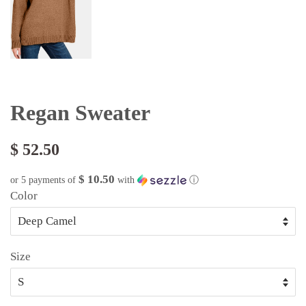
Regan Sweater
$ 52.50
$ 10.50
or 5 payments of
with
ⓘ
Color
Size