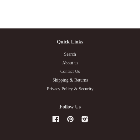
Quick Links
Search
About us
Contact Us
Shipping & Returns
Privacy Policy & Security
Follow Us
Facebook
Pinterest
Instagram