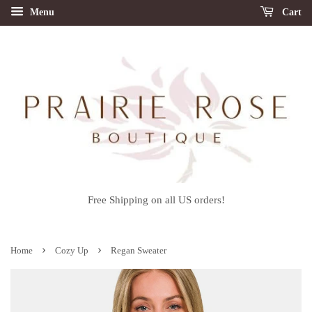
Menu
Cart
Free Shipping on all US orders!
›
›
Home
Cozy Up
Regan Sweater