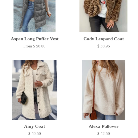
Aspen Long Puffer Vest
Cody Leopard Coat
From $ 56.00
$ 58.95
Amy Coat
Alexa Pullover
$ 49.50
$ 42.50