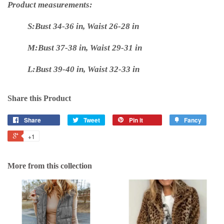
Product measurements:
S:Bust 34-36 in, Waist 26-28 in
M:Bust 37-38 in, Waist 29-31 in
L:Bust 39-40 in, Waist 32-33 in
Share this Product
Share
Tweet
Pin it
Fancy
+1
More from this collection