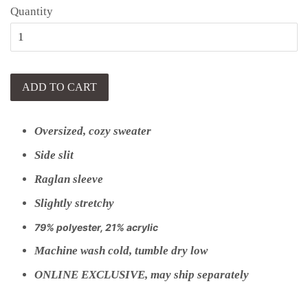
Quantity
ADD TO CART
Oversized, cozy sweater
Side slit
Raglan sleeve
Slightly stretchy
79% polyester, 21% acrylic
Machine wash cold, tumble dry low
ONLINE EXCLUSIVE, may ship separately