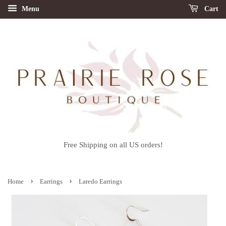
Menu
Cart
Free Shipping on all US orders!
›
›
Home
Earrings
Laredo Earrings