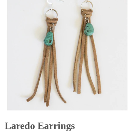
Laredo Earrings