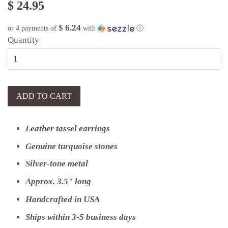
$ 24.95
$ 6.24
or 4 payments of
with
ⓘ
Quantity
ADD TO CART
Leather tassel earrings
Genuine turquoise stones
Silver-tone metal
Approx. 3.5" long
Handcrafted in USA
Ships within 3-5 business days