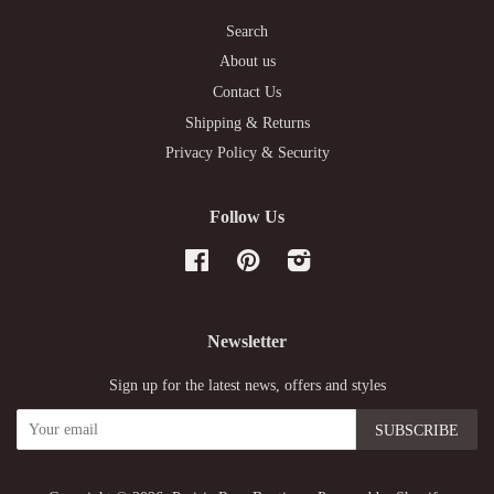
Search
About us
Contact Us
Shipping & Returns
Privacy Policy & Security
Follow Us
Facebook
Pinterest
Instagram
Newsletter
Sign up for the latest news, offers and styles