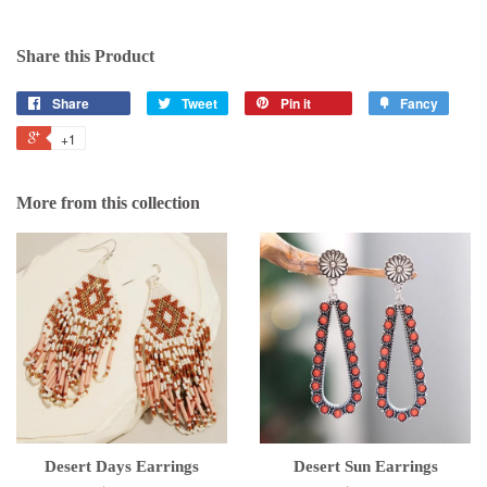
Share this Product
Share
Tweet
Pin it
Fancy
+1
More from this collection
Desert Days Earrings
Desert Sun Earrings