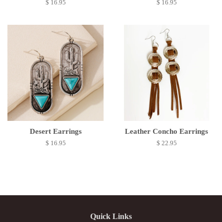
$ 16.95
$ 16.95
Desert Earrings
Leather Concho Earrings
$ 16.95
$ 22.95
Quick Links