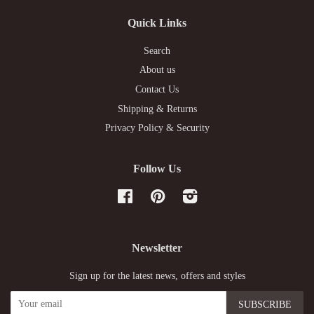
Quick Links
Search
About us
Contact Us
Shipping & Returns
Privacy Policy & Security
Follow Us
Facebook
Pinterest
Instagram
Newsletter
Sign up for the latest news, offers and styles