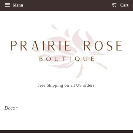
Menu
Cart
Free Shipping on all US orders!
Decor