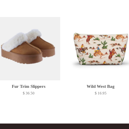
Fur Trim Slippers
Wild West Bag
$ 36.50
$ 16.95