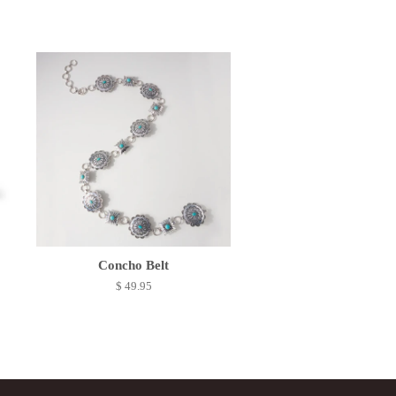
Concho Belt
$ 49.95