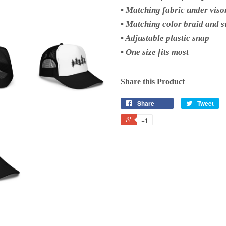
• Matching fabric under viso
• Matching color braid and 
• Adjustable plastic snap
• One size fits most
Share this Product
Share
Tweet
+1