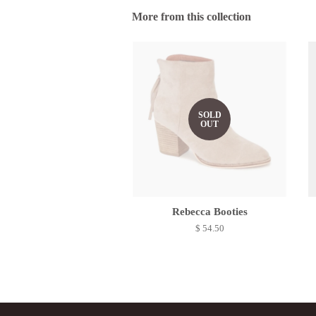
More from this collection
SOLD
OUT
Rebecca Booties
$ 54.50