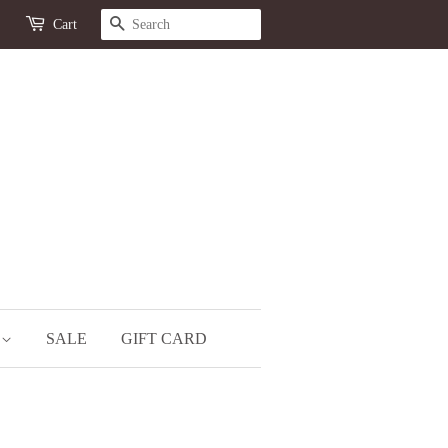
SEARCH
Cart
S
SALE
GIFT CARD