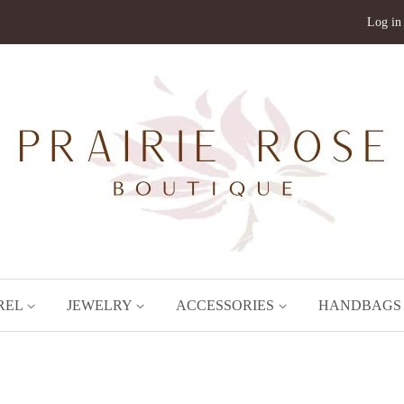
Log in
REL
JEWELRY
ACCESSORIES
HANDBAG