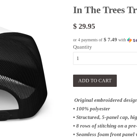
In The Trees T
$ 29.95
$ 7.49
or 4 payments of
with
Quantity
ADD TO CART
Original embroidered desig
• 100% polyester
• Structured, 5-panel cap, hi
• 8 rows of stitching on a pr
• Seamless foam front panel w