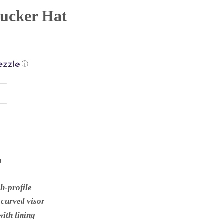
rucker Hat
ⓘ
n
gh-profile
e-curved visor
ith lining