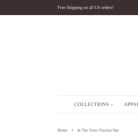
Free Shipping on all US orders!
COLLECTIONS
APPA
›
Home
In The Trees Trucker Hat