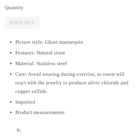
Quantity
SOLD OUT
Picture style: Ghost mannequin
Features: Natural stone
Material: Stainless steel
Care: Avoid wearing during exercise, as sweat will
react with the jewelry to produce silver chloride and
copper sulfide.
Imported
Product measurements:
6: