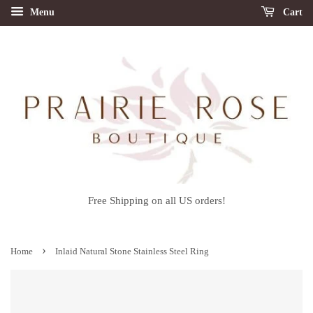
Menu
Cart
Free Shipping on all US orders!
›
Home
Inlaid Natural Stone Stainless Steel Ring