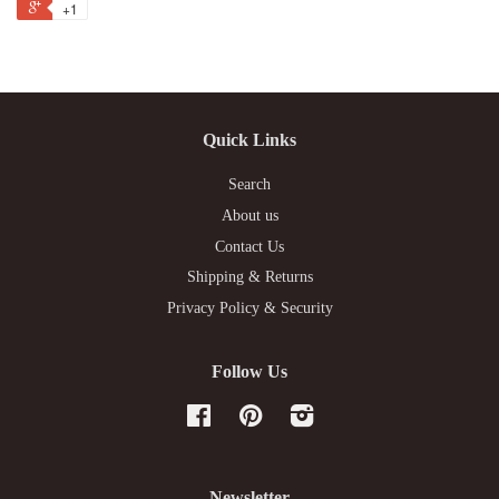
+1
Quick Links
Search
About us
Contact Us
Shipping & Returns
Privacy Policy & Security
Follow Us
Facebook
Pinterest
Instagram
Newsletter