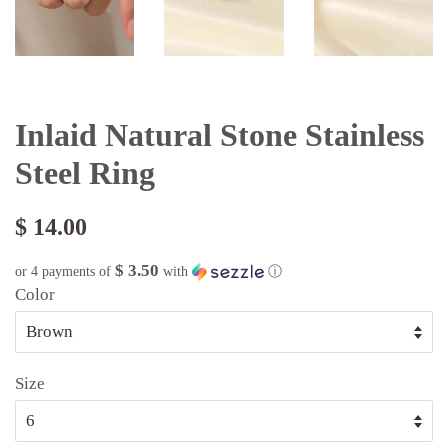
Inlaid Natural Stone Stainless
Steel Ring
$ 14.00
$ 3.50
or 4 payments of
with
ⓘ
Color
Size