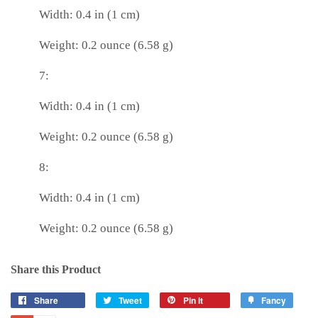
Width: 0.4 in (1 cm)
Weight: 0.2 ounce (6.58 g)
7:
Width: 0.4 in (1 cm)
Weight: 0.2 ounce (6.58 g)
8:
Width: 0.4 in (1 cm)
Weight: 0.2 ounce (6.58 g)
Share this Product
Share
Tweet
Pin it
Fancy