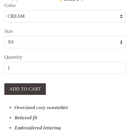
Color
Size
Quantity
ADD TO CART
Oversized cozy sweatshirt
Relaxed fit
Embroidered lettering