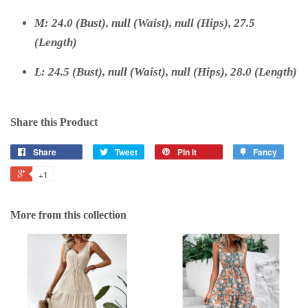
M: 24.0 (Bust), null (Waist), null (Hips), 27.5
(Length)
L: 24.5 (Bust), null (Waist), null (Hips), 28.0 (Length)
Share this Product
Share
Tweet
Pin it
Fancy
+1
More from this collection