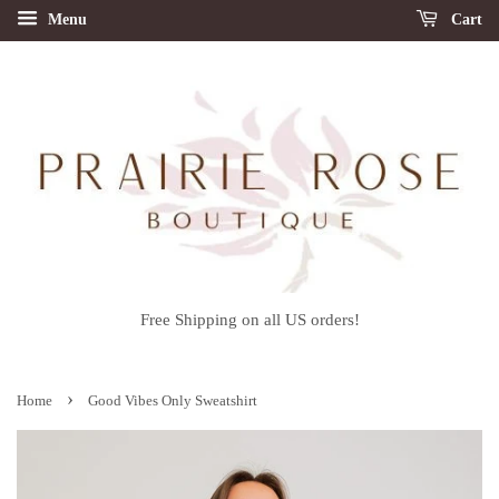
Menu
Cart
Free Shipping on all US orders!
›
Home
Good Vibes Only Sweatshirt