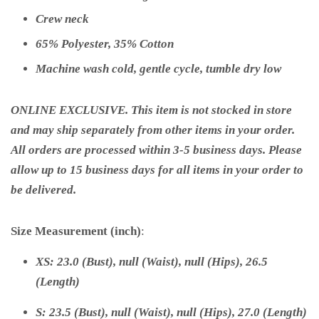
Crew neck
65% Polyester, 35% Cotton
Machine wash cold, gentle cycle, tumble dry low
ONLINE EXCLUSIVE. This item is not stocked in store
and may ship separately from other items in your order.
All orders are processed within 3-5 business days. Please
allow up to 15 business days for all items in your order to
be delivered.
Size Measurement (inch)
:
XS: 23.0 (Bust), null (Waist), null (Hips), 26.5
(Length)
S: 23.5 (Bust), null (Waist), null (Hips), 27.0 (Length)