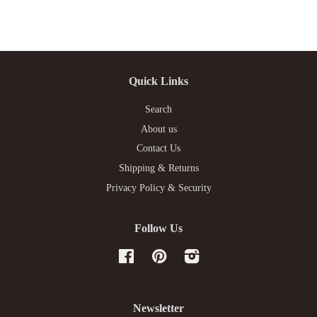
Quick Links
Search
About us
Contact Us
Shipping & Returns
Privacy Policy & Security
Follow Us
Facebook
Pinterest
Instagram
Newsletter