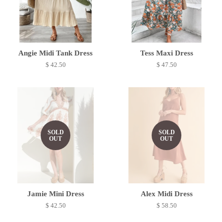
Angie Midi Tank Dress
Tess Maxi Dress
$ 42.50
$ 47.50
SOLD
SOLD
OUT
OUT
Jamie Mini Dress
Alex Midi Dress
$ 42.50
$ 58.50