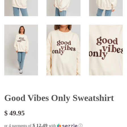
Good Vibes Only Sweatshirt
$ 49.95
$ 12.49
or 4 payments of
with
ⓘ