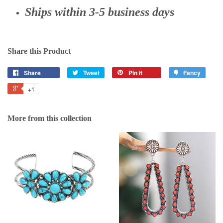
Ships within 3-5 business days
Share this Product
Share
Tweet
Pin it
Fancy
+1
More from this collection