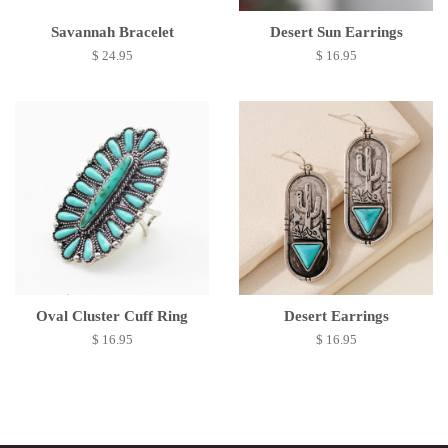
Savannah Bracelet
Desert Sun Earrings
$ 24.95
$ 16.95
Oval Cluster Cuff Ring
Desert Earrings
$ 16.95
$ 16.95