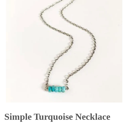
Simple Turquoise Necklace