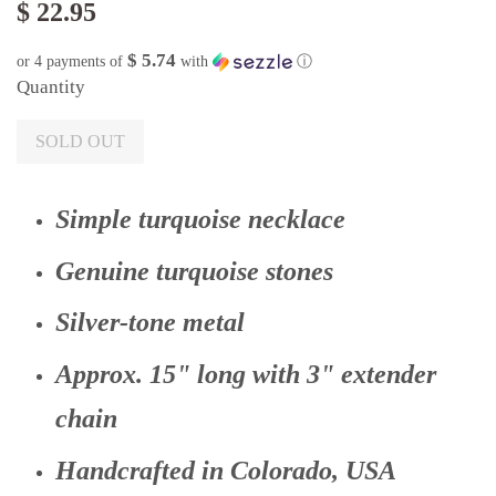
$ 22.95
$ 5.74
or 4 payments of
with
ⓘ
Quantity
SOLD OUT
Simple turquoise necklace
Genuine turquoise stones
Silver-tone metal
Approx. 15" long with 3" extender
chain
Handcrafted in Colorado, USA