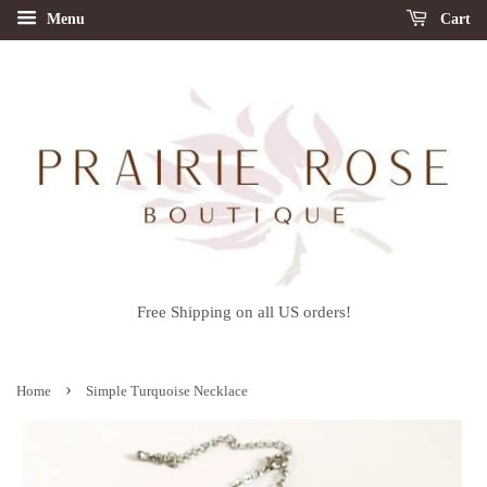
Menu
Cart
Free Shipping on all US orders!
›
Home
Simple Turquoise Necklace