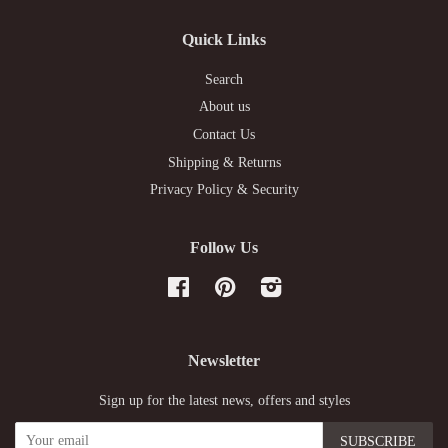
Quick Links
Search
About us
Contact Us
Shipping & Returns
Privacy Policy & Security
Follow Us
Facebook
Pinterest
Instagram
Newsletter
Sign up for the latest news, offers and styles