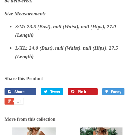
be delivered.
Size Measurement:
S/M: 23.5 (Bust), null (Waist), null (Hips), 27.0
(Length)
L/XL: 24.0 (Bust), null (Waist), null (Hips), 27.5
(Length)
Share this Product
Share
Tweet
Pin it
Fancy
+1
More from this collection