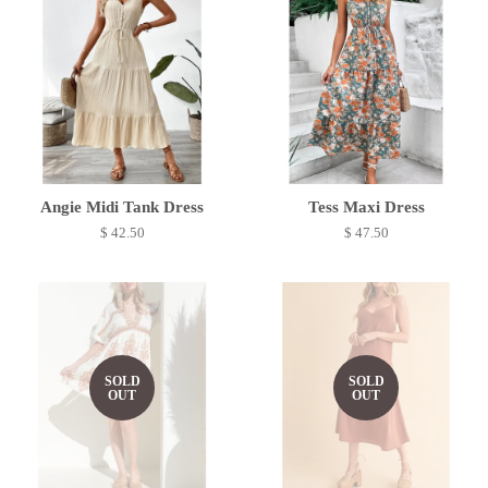
Angie Midi Tank Dress
Tess Maxi Dress
$ 42.50
$ 47.50
SOLD
SOLD
OUT
OUT