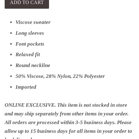
ADD TO CART
Viscose sweater
Long sleeves
Font pockets
Relaxed fit
Round neckline
50% Viscose, 28% Nylon, 22% Polyester
Imported
ONLINE EXCLUSIVE. This item is not stocked in store
and may ship separately from other items in your order.
All orders are processed within 3-5 business days. Please
allow up to 15 business days for all items in your order to