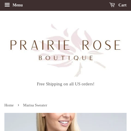
Menu
Cart
Free Shipping on all US orders!
›
Home
Marisa Sweater