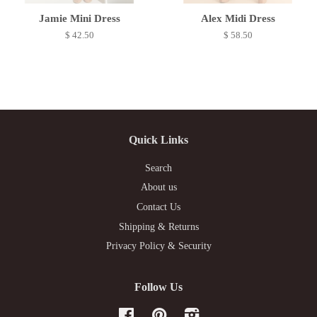
Jamie Mini Dress
Alex Midi Dress
$ 42.50
$ 58.50
Quick Links
Search
About us
Contact Us
Shipping & Returns
Privacy Policy & Security
Follow Us
Facebook
Pinterest
Instagram