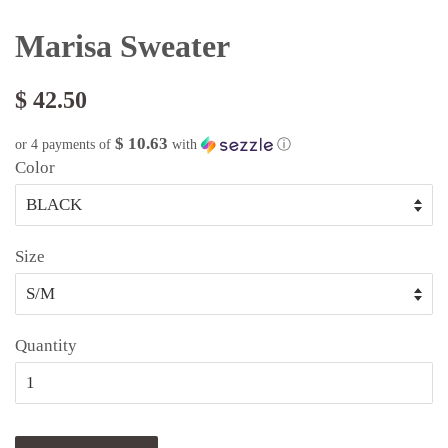
Marisa Sweater
$ 42.50
$ 10.63
or 4 payments of
with
ⓘ
Color
Size
Quantity