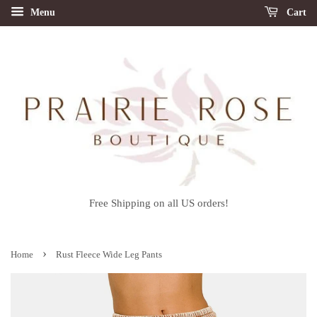
Menu
Cart
Free Shipping on all US orders!
›
Home
Rust Fleece Wide Leg Pants