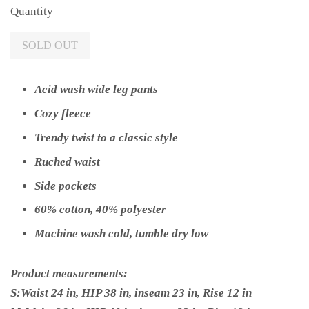
Quantity
SOLD OUT
Acid wash wide leg pants
Cozy fleece
Trendy twist to a classic style
Ruched waist
Side pockets
60% cotton, 40% polyester
Machine wash cold, tumble dry low
Product measurements:
S:Waist 24 in, HIP 38 in, inseam 23 in, Rise 12 in