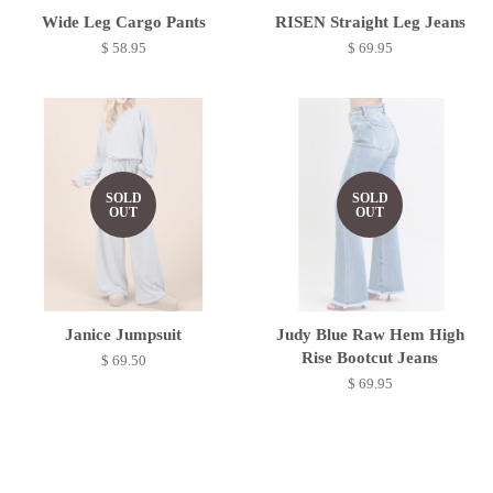
Wide Leg Cargo Pants
RISEN Straight Leg Jeans
$ 58.95
$ 69.95
SOLD
SOLD
OUT
OUT
Janice Jumpsuit
Judy Blue Raw Hem High
Rise Bootcut Jeans
$ 69.50
$ 69.95