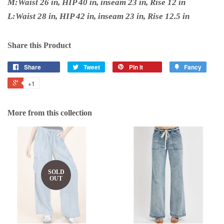
M:Waist 26 in, HIP 40 in, inseam 23 in, Rise 12 in
L:Waist 28 in, HIP 42 in, inseam 23 in, Rise 12.5 in
Share this Product
Share
Tweet
Pin it
Fancy
+1
More from this collection
SOLD
OUT