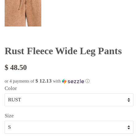
Rust Fleece Wide Leg Pants
$ 48.50
$ 12.13
or 4 payments of
with
ⓘ
Color
Size