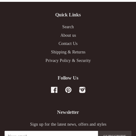
Quick Links
Search
About us
Contact Us
Shipping & Returns
Privacy Policy & Security
Follow Us
Facebook
Pinterest
Instagram
Newsletter
Sign up for the latest news, offers and styles