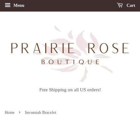
Menu
Cart
Free Shipping on all US orders!
›
Home
Savannah Bracelet