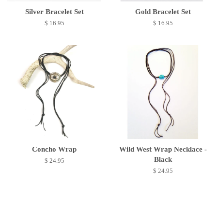
Silver Bracelet Set
Gold Bracelet Set
$ 16.95
$ 16.95
Concho Wrap
Wild West Wrap Necklace -
Black
$ 24.95
$ 24.95