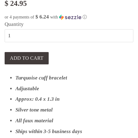
$ 24.95
$ 6.24
or 4 payments of
with
ⓘ
Quantity
ADD TO CART
Turquoise cuff bracelet
Adjustable
Approx:
0.4 x 1.3 in
Silver tone metal
All faux material
Ships within 3-5 business days