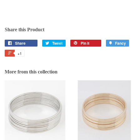
Share this Product
Share
Tweet
Pin it
Fancy
+1
More from this collection