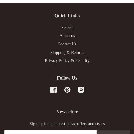
Quick Links
Search
About us
Contact Us
Shipping & Returns
Privacy Policy & Security
Follow Us
Facebook
Pinterest
Instagram
Newsletter
Sign up for the latest news, offers and styles