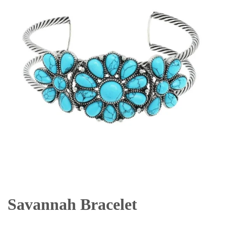
Savannah Bracelet