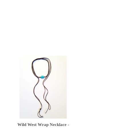
Wild West Wrap Necklace -