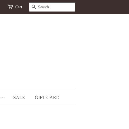
SEARCH
Cart
S
SALE
GIFT CARD