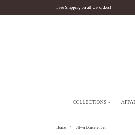
Free Shipping on all US orders!
COLLECTIONS
APPA
›
Home
Silver Bracelet Set