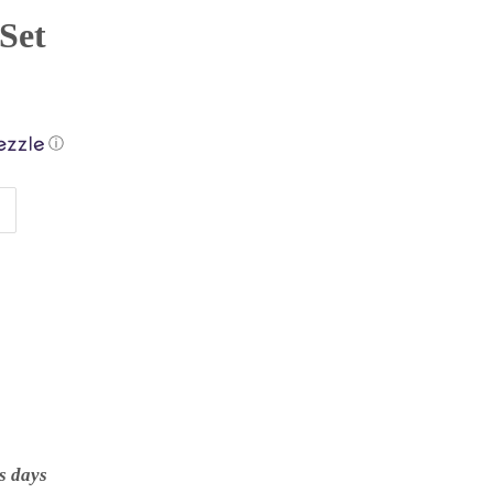
 Set
ⓘ
s days