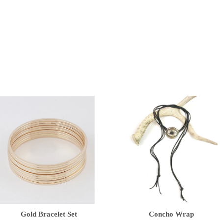
Gold Bracelet Set
Concho Wrap