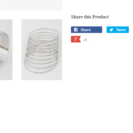
Share this Product
Share
Tweet
+1