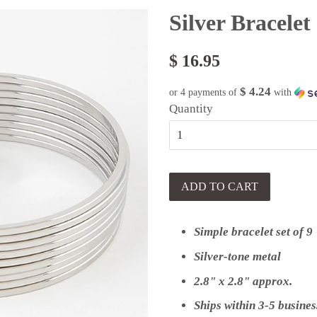
Silver Bracelet
$ 16.95
$ 4.24
or 4 payments of
with
Quantity
ADD TO CART
Simple bracelet set of 9
Silver-tone metal
2.8" x 2.8" approx.
Ships within 3-5 busines