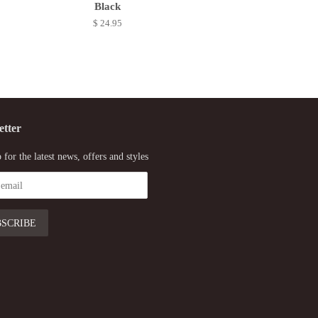
Black
$ 24.95
etter
 for the latest news, offers and styles