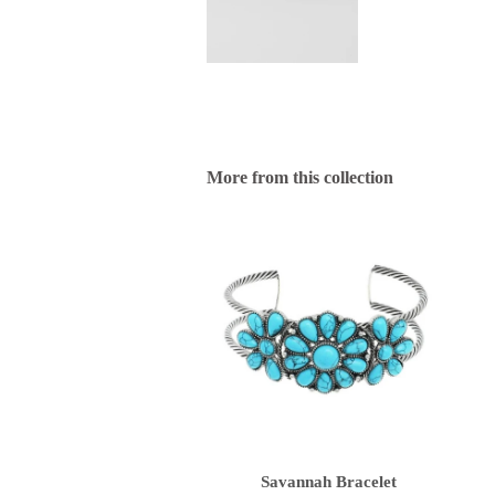
More from this collection
Savannah Bracelet