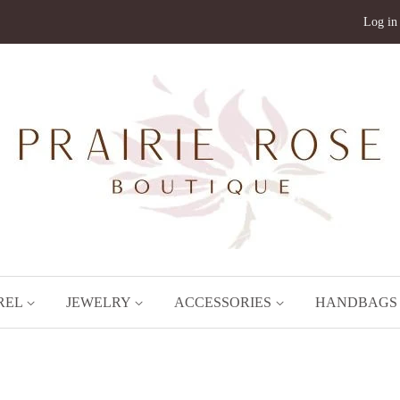
Log in
REL
JEWELRY
ACCESSORIES
HANDBAG