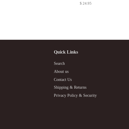
$ 24.95
Quick Links
Search
About us
Contact Us
Shipping & Returns
Privacy Policy & Security