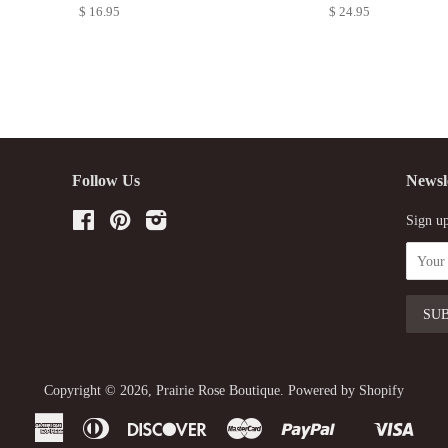
$ 16.95
$ 24.95
Follow Us
Newsl
Facebook
Pinterest
Instagram
Sign up
Copyright © 2026,
Prairie Rose Boutique
.
Powered by Shopify
American
Diners
Discover
Master
Paypal
Visa
Shopify
Express
Club